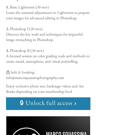
1.
Basic Lightroom (
30 min
)
Learn the essential adjustments in Lightroom to prepare
your images for advanced editing in Photoshop.
2.
Photoshop I (
30 min
)
Discover the key tools and techniques for impactful
image retouching in Photoshop.
3.
Photoshop II (
30 min
)
A focused session on color grading tools and methods to
create mood, atmosphere, and visual storytelling.
📩 Info & booking:
info@marcosquassinaphotography.com
Enjoy exclusive photo sets, backstage videos and Art
Books depending on your membership level
🔒 Unlock full access