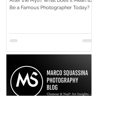
After the Myth: What Does It Mean to
Be a Famous Photographer Today?
Marco Squassina Photography
Jul 8