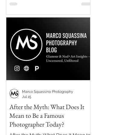
Marco Squassina Photography
Jul 15
After the Myth: What Does It
Mean to Be a Famous
Photographer Today?