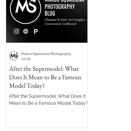
Marco Squassina Photography
Jul 15
After the Supermodel: What
Does It Mean to Be a Famous
Model Today?
After the Supermodel: What Does It
Mean to Be a Famous Model Today?