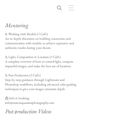
Mentoring
1.
Working with Models (
3 Calls
)
An in-depth discussion on building connection and
communication with models, to achieve expressive and
authentic results during your shoots.
2.
Light, Composition & Location (
3 Calls
)
A complete overview of how to control light, compose
impactful images, and make the best use of locations.
3.
Post-Production (
3 Calls
)
Step-by-step guidance through Lightroom and
Photoshop workflows, including advanced color grading
techniques to give your images cinematic depth.
📩 Info & booking:
info@marcosquassinaphotography.com
Post-production Videos