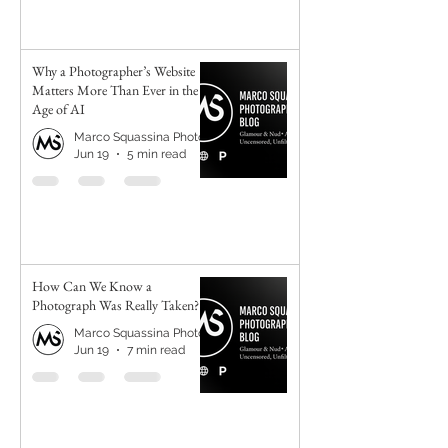
Why a Photographer’s Website
Matters More Than Ever in the
Age of AI
Marco Squassina Photography
Jun 19
5 min read
How Can We Know a
Photograph Was Really Taken?
Marco Squassina Photography
Jun 19
7 min read