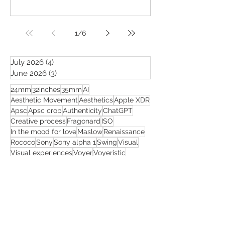
1
/
6
July 2026
(4)
4 posts
June 2026
(3)
3 posts
24mm
32inches
35mm
AI
Aesthetic Movement
Aesthetics
Apple XDR
Apsc
Apsc crop
Authenticity
ChatGPT
Creative process
Fragonard
ISO
In the mood for love
Maslow
Renaissance
Rococo
Sony
Sony alpha 1
Swing
Visual
Visual experiences
Voyer
Voyeristic
Wong Kar-wai
adaptation
advice
aesthetic
algorithms
art
artificial intelligence
artistic freedom
beauty
being famous
body of work
business
celebration
censorship
cinematic mood
close ups
coherence
color grading
common views