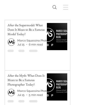
After the Supermodel: What
Does It Mean to Be a Famous
Model Today?
Marco Squassina Photography
Jul 15
6 min read
After the Myth: What Does It
Mean to Be a Famous
Photographer Today?
Marco Squassina Photography
Jul 15
5 min read