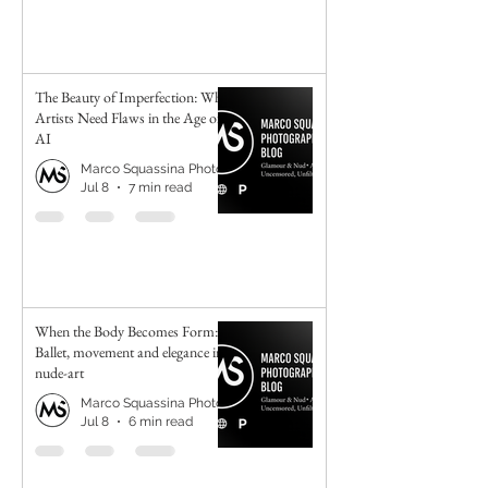
The Beauty of Imperfection: Why
Artists Need Flaws in the Age of
AI
Marco Squassina Photography
Jul 8
7 min read
When the Body Becomes Form:
Ballet, movement and elegance in
nude-art
Marco Squassina Photography
Jul 8
6 min read