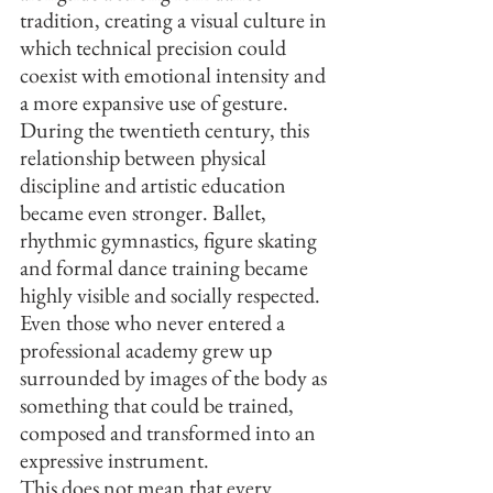
tradition, creating a visual culture in 
which technical precision could 
coexist with emotional intensity and 
a more expansive use of gesture.
During the twentieth century, this 
relationship between physical 
discipline and artistic education 
became even stronger. Ballet, 
rhythmic gymnastics, figure skating 
and formal dance training became 
highly visible and socially respected. 
Even those who never entered a 
professional academy grew up 
surrounded by images of the body as 
something that could be trained, 
composed and transformed into an 
expressive instrument.
This does not mean that every 