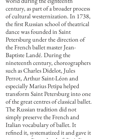
world during the eighteenth 
century, as part of a broader process 
of cultural westernization. In 1738, 
the first Russian school of theatrical 
dance was founded in Saint 
Petersburg under the direction of 
the French ballet master Jean-
Baptiste Landé. During the 
nineteenth century, choreographers 
such as Charles Didelot, Jules 
Perrot, Arthur Saint-Léon and 
especially Marius Petipa helped 
transform Saint Petersburg into one 
of the great centres of classical ballet. 
The Russian tradition did not 
simply preserve the French and 
Italian vocabulary of ballet. It 
refined it, systematized it and gave it 