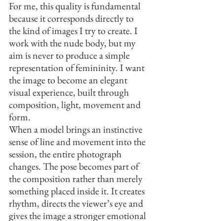
For me, this quality is fundamental 
because it corresponds directly to 
the kind of images I try to create. I 
work with the nude body, but my 
aim is never to produce a simple 
representation of femininity. I want 
the image to become an elegant 
visual experience, built through 
composition, light, movement and 
form.
When a model brings an instinctive 
sense of line and movement into the 
session, the entire photograph 
changes. The pose becomes part of 
the composition rather than merely 
something placed inside it. It creates 
rhythm, directs the viewer’s eye and 
gives the image a stronger emotional 