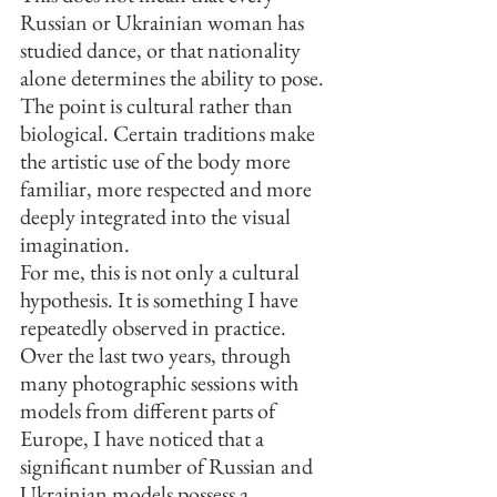
Russian or Ukrainian woman has 
studied dance, or that nationality 
alone determines the ability to pose. 
The point is cultural rather than 
biological. Certain traditions make 
the artistic use of the body more 
familiar, more respected and more 
deeply integrated into the visual 
imagination.
For me, this is not only a cultural 
hypothesis. It is something I have 
repeatedly observed in practice. 
Over the last two years, through 
many photographic sessions with 
models from different parts of 
Europe, I have noticed that a 
significant number of Russian and 
Ukrainian models possess a 