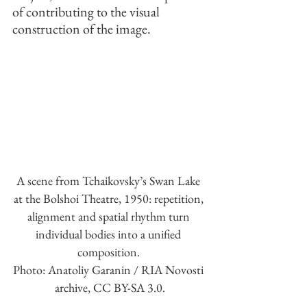
of contributing to the visual 
construction of the image.
A scene from Tchaikovsky’s Swan Lake 
at the Bolshoi Theatre, 1950: repetition, 
alignment and spatial rhythm turn 
individual bodies into a unified 
composition. 
Photo: Anatoliy Garanin / RIA Novosti 
archive, CC BY-SA 3.0.