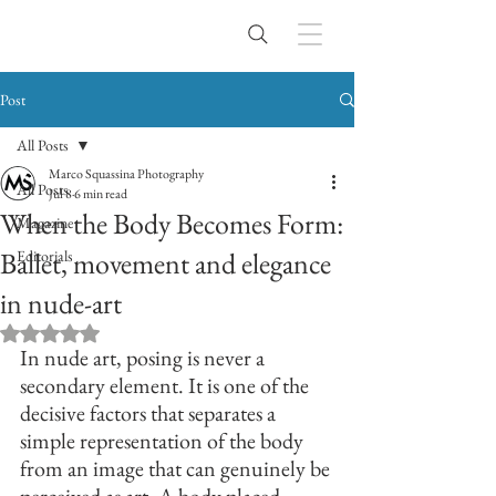
Post
All Posts
Marco Squassina Photography
All Posts
Jul 8
6 min read
When the Body Becomes Form:
Magazine
Ballet, movement and elegance
Editorials
in nude-art
Rated NaN out of 5 stars.
In nude art, posing is never a 
secondary element. It is one of the 
decisive factors that separates a 
simple representation of the body 
from an image that can genuinely be 