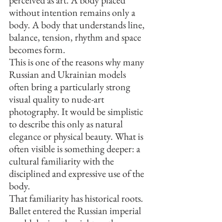
perceived as art. A body placed 
without intention remains only a 
body. A body that understands line, 
balance, tension, rhythm and space 
becomes form.
This is one of the reasons why many 
Russian and Ukrainian models 
often bring a particularly strong 
visual quality to nude-art 
photography. It would be simplistic 
to describe this only as natural 
elegance or physical beauty. What is 
often visible is something deeper: a 
cultural familiarity with the 
disciplined and expressive use of the 
body.
That familiarity has historical roots. 
Ballet entered the Russian imperial 