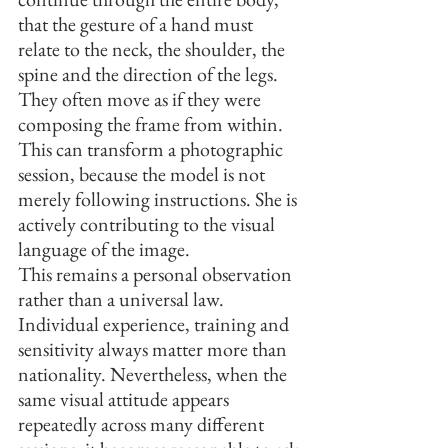
that the gesture of a hand must 
relate to the neck, the shoulder, the 
spine and the direction of the legs. 
They often move as if they were 
composing the frame from within. 
This can transform a photographic 
session, because the model is not 
merely following instructions. She is 
actively contributing to the visual 
language of the image.
This remains a personal observation 
rather than a universal law. 
Individual experience, training and 
sensitivity always matter more than 
nationality. Nevertheless, when the 
same visual attitude appears 
repeatedly across many different 