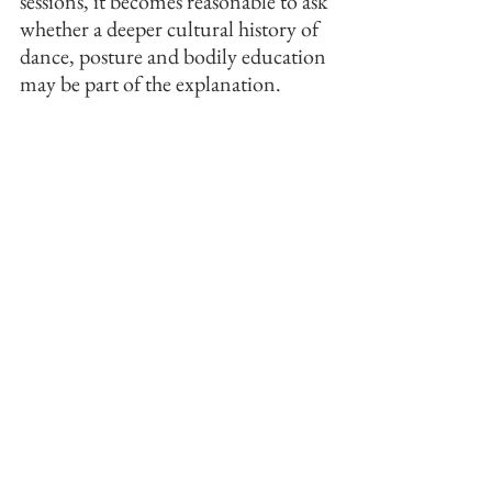
sessions, it becomes reasonable to ask 
whether a deeper cultural history of 
dance, posture and bodily education 
may be part of the explanation.