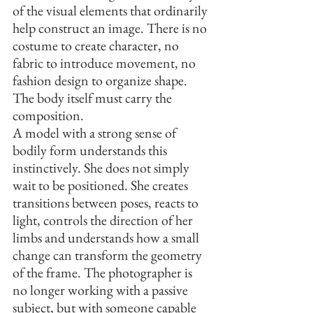
of the visual elements that ordinarily 
help construct an image. There is no 
costume to create character, no 
fabric to introduce movement, no 
fashion design to organize shape. 
The body itself must carry the 
composition.
A model with a strong sense of 
bodily form understands this 
instinctively. She does not simply 
wait to be positioned. She creates 
transitions between poses, reacts to 
light, controls the direction of her 
limbs and understands how a small 
change can transform the geometry 
of the frame. The photographer is 
no longer working with a passive 
subject, but with someone capable 