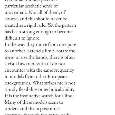
particular aesthetic sense of 
movement. Not all of them, of 
course, and this should never be 
treated as a rigid rule. Yet the pattern 
has been strong enough to become 
difficult to ignore.
In the way they move from one pose 
to another, extend a limb, rotate the 
torso or use the hands, there is often 
a visual awareness that I do not 
encounter with the same frequency 
in models from other European 
backgrounds. What strikes me is not 
simply flexibility or technical ability. 
It is the instinctive search for a line.
Many of these models seem to 
understand that a pose must 
continue through the entire body, 