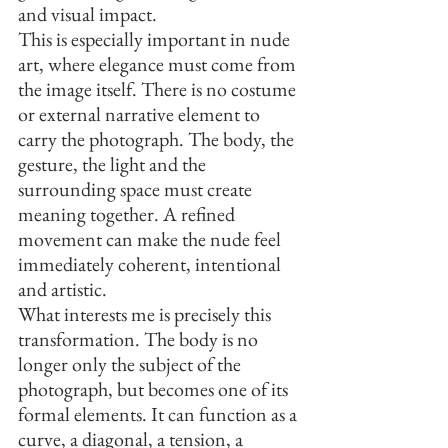
and visual impact.
This is especially important in nude 
art, where elegance must come from 
the image itself. There is no costume 
or external narrative element to 
carry the photograph. The body, the 
gesture, the light and the 
surrounding space must create 
meaning together. A refined 
movement can make the nude feel 
immediately coherent, intentional 
and artistic.
What interests me is precisely this 
transformation. The body is no 
longer only the subject of the 
photograph, but becomes one of its 
formal elements. It can function as a 
curve, a diagonal, a tension, a 