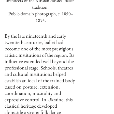
architects of the Russian classical ballet 
tradition. 
Public-domain photograph, c. 1890–
1895.
By the late nineteenth and early 
twentieth centuries, ballet had 
become one of the most prestigious 
artistic institutions of the region. Its 
influence extended well beyond the 
professional stage. Schools, theatres 
and cultural institutions helped 
establish an ideal of the trained body 
based on posture, extension, 
coordination, musicality and 
expressive control. In Ukraine, this 
classical heritage developed 
alongside a strong folk-dance 