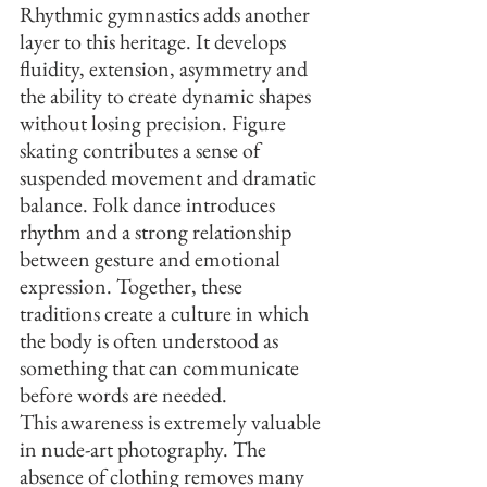
Rhythmic gymnastics adds another 
layer to this heritage. It develops 
fluidity, extension, asymmetry and 
the ability to create dynamic shapes 
without losing precision. Figure 
skating contributes a sense of 
suspended movement and dramatic 
balance. Folk dance introduces 
rhythm and a strong relationship 
between gesture and emotional 
expression. Together, these 
traditions create a culture in which 
the body is often understood as 
something that can communicate 
before words are needed.
This awareness is extremely valuable 
in nude-art photography. The 
absence of clothing removes many 