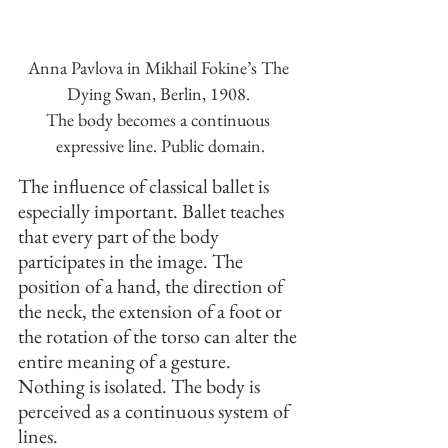
Anna Pavlova in Mikhail Fokine’s The 
Dying Swan, Berlin, 1908. 
The body becomes a continuous 
expressive line. Public domain.
The influence of classical ballet is 
especially important. Ballet teaches 
that every part of the body 
participates in the image. The 
position of a hand, the direction of 
the neck, the extension of a foot or 
the rotation of the torso can alter the 
entire meaning of a gesture. 
Nothing is isolated. The body is 
perceived as a continuous system of 
lines.