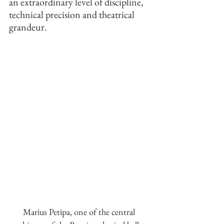
an extraordinary level of discipline, 
technical precision and theatrical 
grandeur.
Marius Petipa, one of the central 