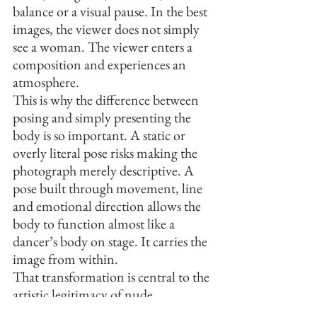
balance or a visual pause. In the best 
images, the viewer does not simply 
see a woman. The viewer enters a 
composition and experiences an 
atmosphere.
This is why the difference between 
posing and simply presenting the 
body is so important. A static or 
overly literal pose risks making the 
photograph merely descriptive. A 
pose built through movement, line 
and emotional direction allows the 
body to function almost like a 
dancer’s body on stage. It carries the 
image from within.
That transformation is central to the 
artistic legitimacy of nude 
photography. When the body is 