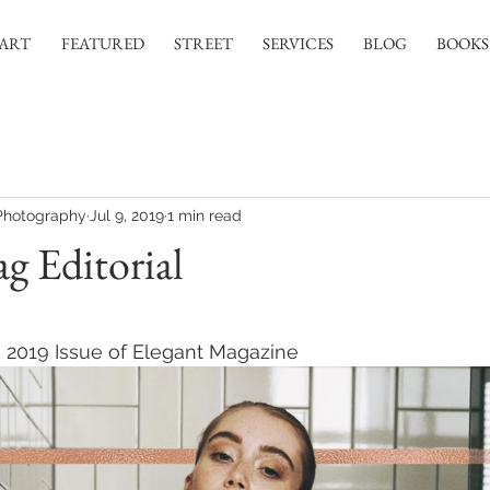
ART
FEATURED
STREET
SERVICES
BLOG
BOOKS
Photography
Jul 9, 2019
1 min read
g Editorial
 stars.
ne 2019 Issue of Elegant Magazine