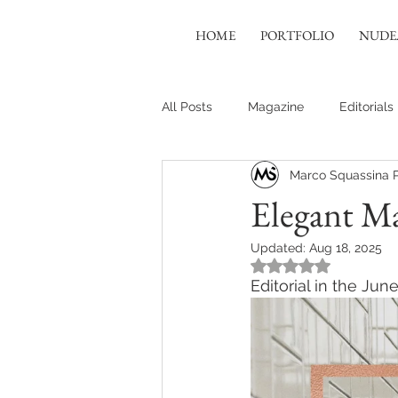
HOME
PORTFOLIO
NUDE
All Posts
Magazine
Editorials
Marco Squassina 
Elegant Ma
Updated:
Aug 18, 2025
Rated NaN out of 5
Editorial in the Ju