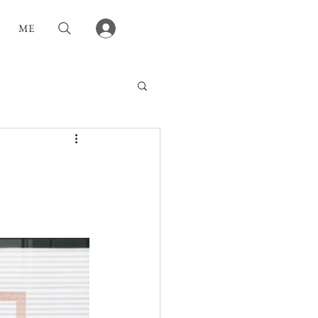
Log In
ME