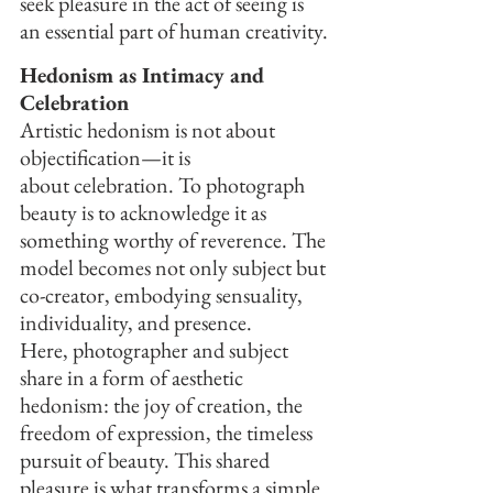
seek pleasure in the act of seeing is 
an essential part of human creativity.
Hedonism as Intimacy and 
Celebration
Artistic hedonism is not about 
objectification—it is 
about celebration. To photograph 
beauty is to acknowledge it as 
something worthy of reverence. The 
model becomes not only subject but 
co-creator, embodying sensuality, 
individuality, and presence.
Here, photographer and subject 
share in a form of aesthetic 
hedonism: the joy of creation, the 
freedom of expression, the timeless 
pursuit of beauty. This shared 
pleasure is what transforms a simple 