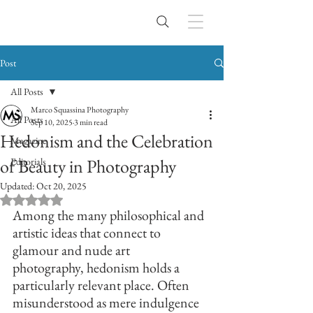
Post
All Posts
Marco Squassina Photography
All Posts
Sep 10, 2025
3 min read
Hedonism and the Celebration
Magazine
of Beauty in Photography
Editorials
Updated:
Oct 20, 2025
Rated NaN out of 5 stars.
Among the many philosophical and 
artistic ideas that connect to 
glamour and nude art 
photography, hedonism holds a 
particularly relevant place. Often 
misunderstood as mere indulgence 