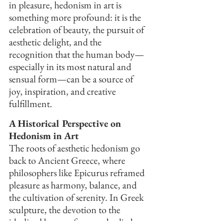
in pleasure, hedonism in art is 
something more profound: it is the 
celebration of beauty, the pursuit of 
aesthetic delight, and the 
recognition that the human body—
especially in its most natural and 
sensual form—can be a source of 
joy, inspiration, and creative 
fulfillment.
A Historical Perspective on 
Hedonism in Art
The roots of aesthetic hedonism go 
back to Ancient Greece, where 
philosophers like Epicurus reframed 
pleasure as harmony, balance, and 
the cultivation of serenity. In Greek 
sculpture, the devotion to the 