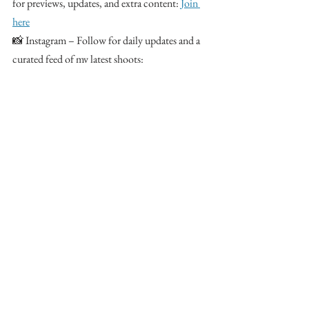
for previews, updates, and extra content: 
Join 
here
📸 Instagram – Follow for daily updates and a 
curated feed of my latest shoots: 
@marcosquassina
🌐 Website – Discover my full portfolio and 
projects: 
marcosquassinaphotography.com
📩 Contact – For inquiries, collaborations, or 
bookings: 
info@marcosquassinaphotography.com
beauty
hedonism
hedonistic
celebration
dannunzio
rococo
Renaissance
Aesthetic Movement
Magazine