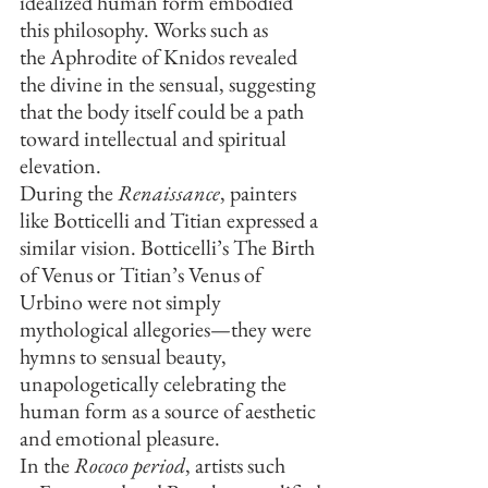
idealized human form embodied 
this philosophy. Works such as 
the Aphrodite of Knidos revealed 
the divine in the sensual, suggesting 
that the body itself could be a path 
toward intellectual and spiritual 
elevation.
During the 
Renaissance
, painters 
like Botticelli and Titian expressed a 
similar vision. Botticelli’s The Birth 
of Venus or Titian’s Venus of 
Urbino were not simply 
mythological allegories—they were 
hymns to sensual beauty, 
unapologetically celebrating the 
human form as a source of aesthetic 
and emotional pleasure.
In the 
Rococo period
, artists such 