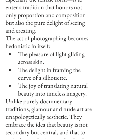
enter a tradition that honors not 
only proportion and composition 
but also the pure delight of seeing 
and creating.
The act of photographing becomes 
hedonistic in itself:
The pleasure of light gliding 
across skin.
The delight in framing the 
curve of a silhouette.
The joy of translating natural 
beauty into timeless imagery.
Unlike purely documentary 
traditions, glamour and nude art are 
unapologetically aesthetic. They 
embrace the idea that beauty is not 
secondary but central, and that to 