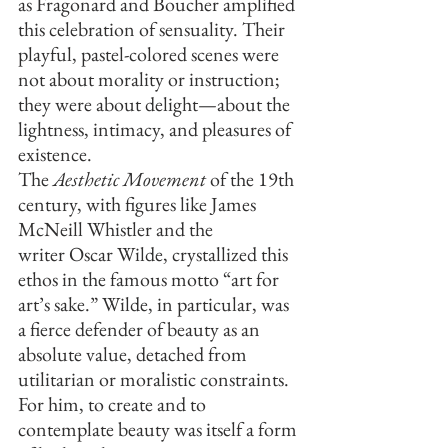
as Fragonard and Boucher amplified 
this celebration of sensuality. Their 
playful, pastel-colored scenes were 
not about morality or instruction; 
they were about delight—about the 
lightness, intimacy, and pleasures of 
existence.
The 
Aesthetic Movement
 of the 19th 
century, with figures like James 
McNeill Whistler and the 
writer Oscar Wilde, crystallized this 
ethos in the famous motto “art for 
art’s sake.” Wilde, in particular, was 
a fierce defender of beauty as an 
absolute value, detached from 
utilitarian or moralistic constraints. 
For him, to create and to 
contemplate beauty was itself a form 