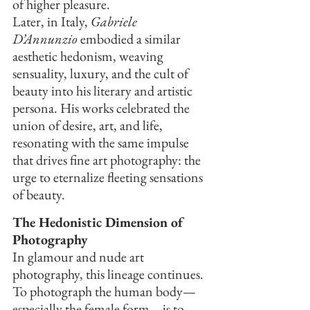
of higher pleasure.
Later, in Italy, 
Gabriele 
D’Annunzio
 embodied a similar 
aesthetic hedonism, weaving 
sensuality, luxury, and the cult of 
beauty into his literary and artistic 
persona. His works celebrated the 
union of desire, art, and life, 
resonating with the same impulse 
that drives fine art photography: the 
urge to eternalize fleeting sensations 
of beauty.
The Hedonistic Dimension of 
Photography
In glamour and nude art 
photography, this lineage continues. 
To photograph the human body—
especially the female form—is to 