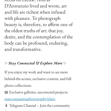
D’Annunzio lived and wrote, art 
and life are richest when infused 
with pleasure. To photograph 
beauty is, therefore, to affirm one of 
the oldest truths of art: that joy, 
desire, and the contemplation of the 
body can be profound, enduring, 
and transformative.
✨ 
Stay Connected & Explore More
 ✨
If you enjoy my work and want to see more 
behind-the-scenes, exclusive content, and full 
photo collections:
📖 Exclusive galleries, uncensored projects: 
marcosquassinaphotography/plans
📱 Telegram Channel – Join the community 