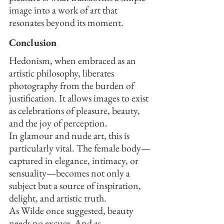
image into a work of art that 
resonates beyond its moment.
Conclusion
Hedonism, when embraced as an 
artistic philosophy, liberates 
photography from the burden of 
justification. It allows images to exist 
as celebrations of pleasure, beauty, 
and the joy of perception.
In glamour and nude art, this is 
particularly vital. The female body—
captured in elegance, intimacy, or 
sensuality—becomes not only a 
subject but a source of inspiration, 
delight, and artistic truth.
As Wilde once suggested, beauty 
needs no excuse. And as 